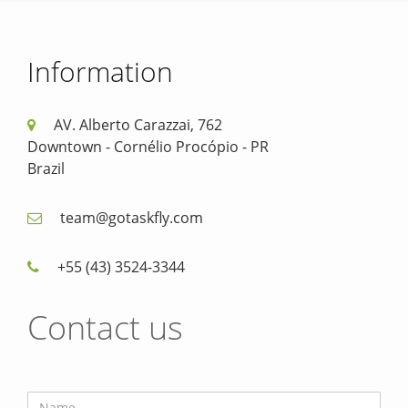
Information
AV. Alberto Carazzai, 762
Downtown - Cornélio Procópio - PR
Brazil
team@gotaskfly.com
+55 (43) 3524-3344
Contact us