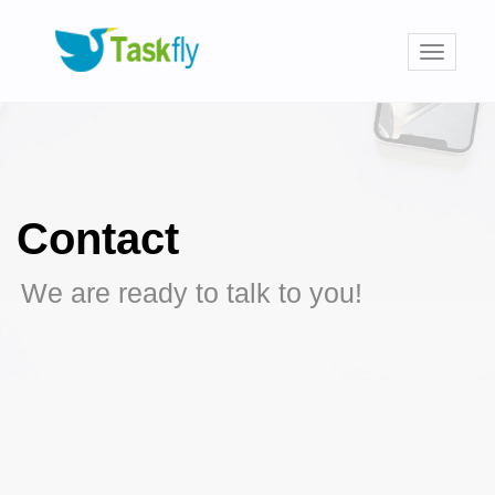
Toggle
navigati
Contact
We are ready to talk to you!