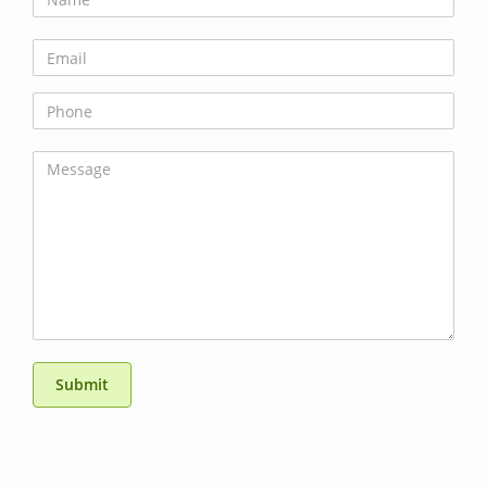
Submit